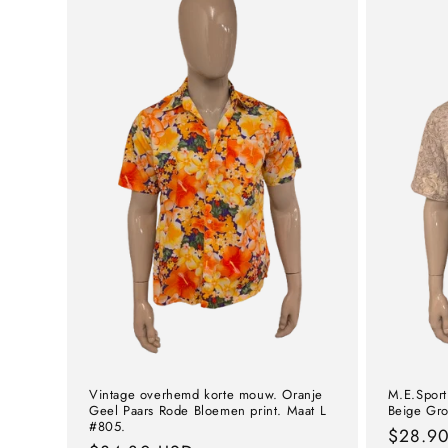
Vintage overhemd korte mouw. Oranje
M.E.Sport
Geel Paars Rode Bloemen print. Maat L
Beige Gro
#805.
Norma
$28.9