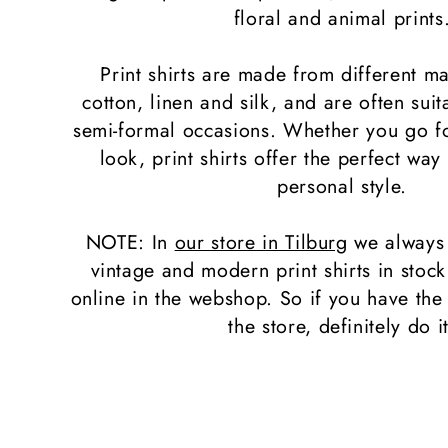
l
floral and animal prints
e
Print shirts are made from different ma
cotton, linen and silk, and are often suit
c
semi-formal occasions. Whether you go fo
look, print shirts offer the perfect way
t
personal style.
i
NOTE: In
our store in Tilburg
we always
vintage and modern print shirts in stoc
o
online in the webshop. So if you have the
n
the store, definitely do it
: