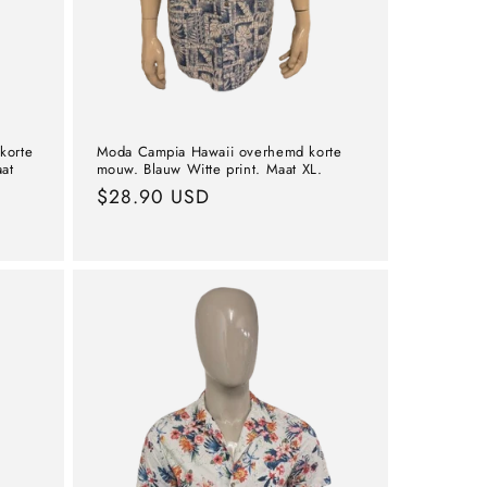
korte
Moda Campia Hawaii overhemd korte
at
mouw. Blauw Witte print. Maat XL.
Normal
$28.90 USD
price