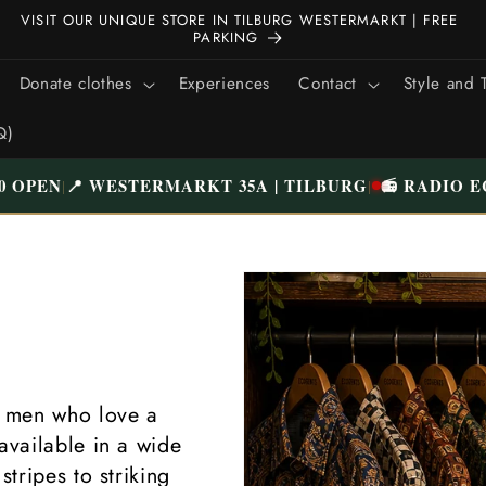
ALL CLOTHING HAS BEEN CAREFULLY CHECKED AND NICELY
WASHED | FREE SHIPPING ABOVE €75 (NL)
Donate clothes
Experiences
Contact
Style and 
Q)
0 OPEN
📍 WESTERMARKT 35A | TILBURG
📻 RADIO E
|
|
g men who love a
available in a wide
stripes to striking