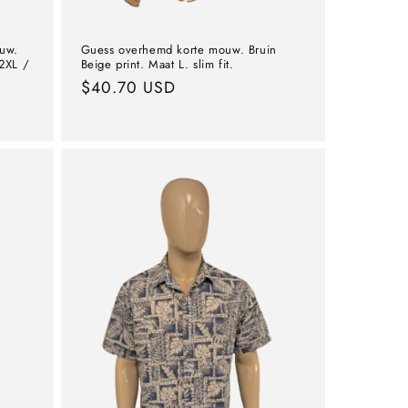
ouw.
Guess overhemd korte mouw. Bruin
2XL /
Beige print. Maat L. slim fit.
Normal
$40.70 USD
price