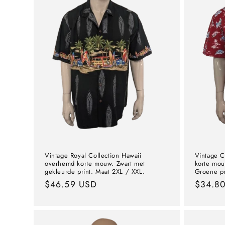
Vintage Royal Collection Hawaii
Vintage C
overhemd korte mouw. Zwart met
korte mou
gekleurde print. Maat 2XL / XXL.
Groene pr
Normal
$46.59 USD
Norma
$34.8
price
price