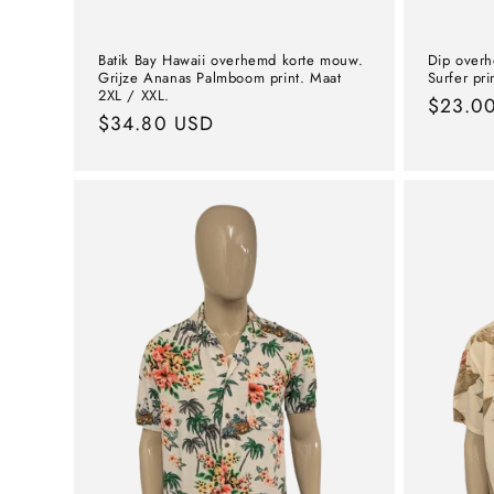
Batik Bay Hawaii overhemd korte mouw.
Dip over
Grijze Ananas Palmboom print. Maat
Surfer pri
2XL / XXL.
Norma
$23.0
Normal
$34.80 USD
price
price