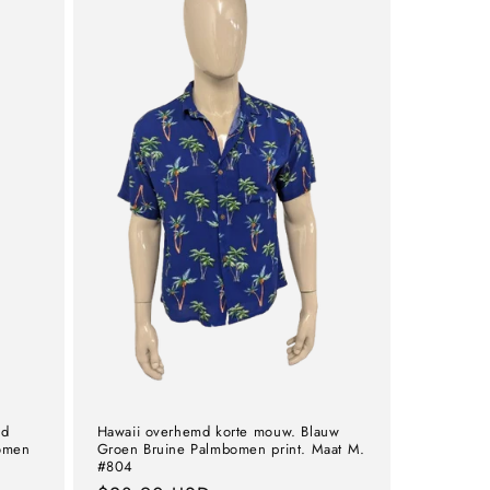
md
Hawaii overhemd korte mouw. Blauw
omen
Groen Bruine Palmbomen print. Maat M.
#804