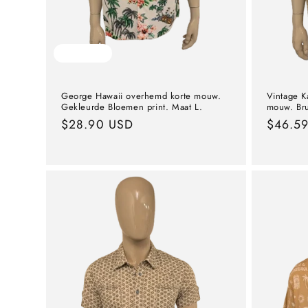
Sold out
George Hawaii overhemd korte mouw.
Vintage K
Gekleurde Bloemen print. Maat L.
mouw. Bru
Normal
$28.90 USD
Norma
$46.5
price
price