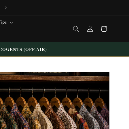
VISIT OUR UNIQUE STORE IN TILBURG WESTERMARKT | FREE
PARKING
Tips
Shopping
Login
cart
COGENTS (OFF-AIR)