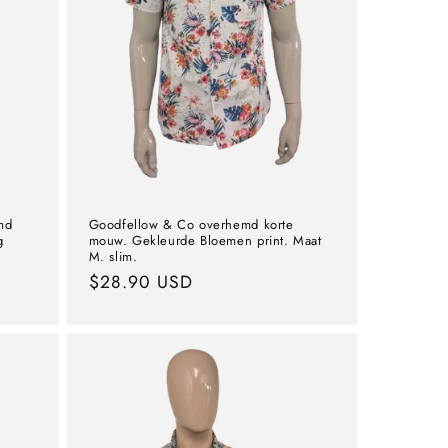
md
Goodfellow & Co overhemd korte
g
mouw. Gekleurde Bloemen print. Maat
M. slim.
Normal
$28.90 USD
price