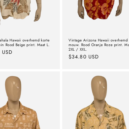
ahala Hawaii overhemd korte
Vintage Arizona Hawaii overhemd 
in Rood Beige print. Maat L.
mouw. Rood Oranje Roze print. Ma
2XL / XXL.
l
9 USD
Normal
$34.80 USD
price