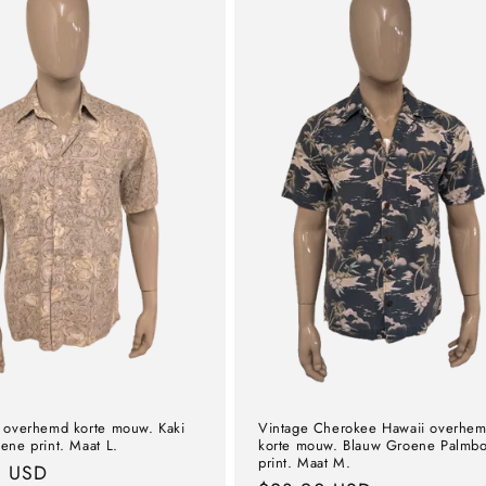
 overhemd korte mouw. Kaki
Vintage Cherokee Hawaii overhe
ene print. Maat L.
korte mouw. Blauw Groene Palmb
print. Maat M.
l
0 USD