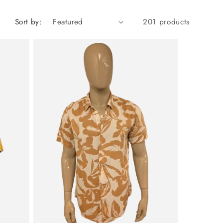
Sort by:
201 products