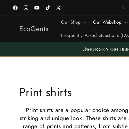
Straight
to the
Facebook
Instagram
YouTube
TikTok
X
content
(formerly
Our Shop
Our Webshop
Twitter)
EcoGents
Frequently Asked Questions (FA
🌙
MORGEN OM 10:0
C
Print shirts
o
Print shirts are a popular choice amon
l
striking and unique look. These shirts are 
range of prints and patterns, from subtle 