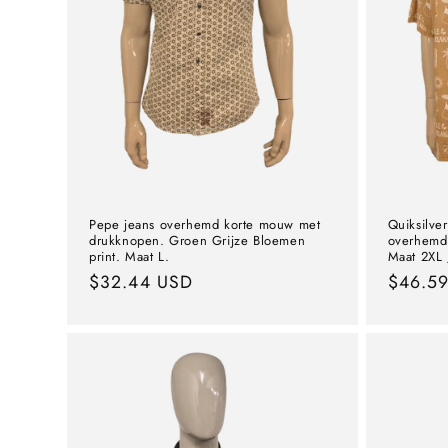
Pepe jeans overhemd korte mouw met
Quiksilve
drukknopen. Groen Grijze Bloemen
overhemd 
print. Maat L.
Maat 2XL /
Normal
$32.44 USD
Norma
$46.5
price
price