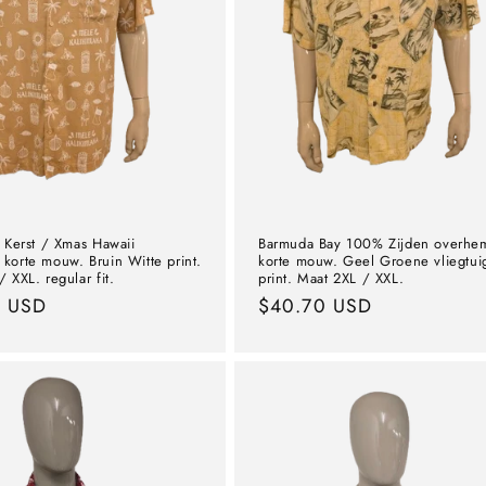
r Kerst / Xmas Hawaii
Barmuda Bay 100% Zijden overhe
korte mouw. Bruin Witte print.
korte mouw. Geel Groene vliegtui
 XXL. regular fit.
print. Maat 2XL / XXL.
l
9 USD
Normal
$40.70 USD
price