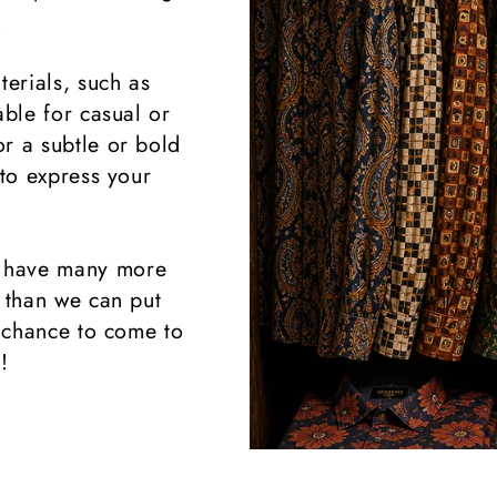
.
terials, such as
able for casual or
r a subtle or bold
 to express your
 have many more
k than we can put
 chance to come to
!