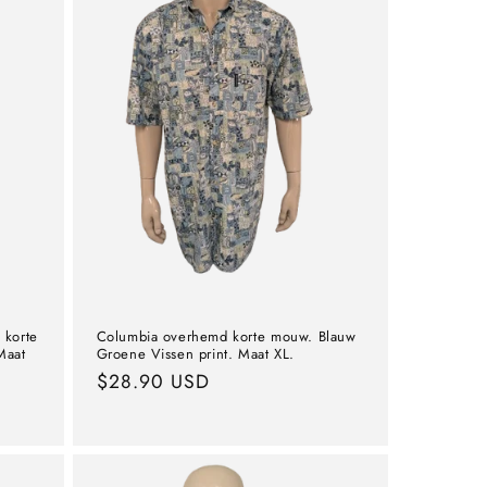
 korte
Columbia overhemd korte mouw. Blauw
Maat
Groene Vissen print. Maat XL.
Normal
$28.90 USD
price