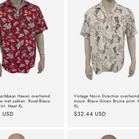
aribbean Hawaii overhemd
Vintage Novin Direction overhemd
w met zakken. Rood Blauw
mouw. Blauw Groen Bruine print. 
int. Maat XL.
XL.
l
0 USD
Normal
$32.44 USD
price