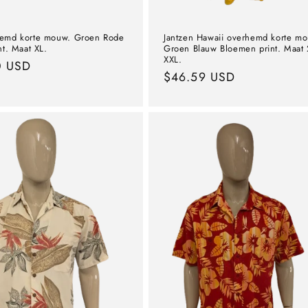
hemd korte mouw. Groen Rode
Jantzen Hawaii overhemd korte m
nt. Maat XL.
Groen Blauw Bloemen print. Maat 
XXL.
l
0 USD
Normal
$46.59 USD
price