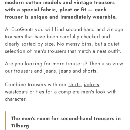
modern cotton models and vintage trousers
c
with a special fabric, pleat or fit — each
trouser is unique and immediately wearable.
t
i
At EcoGents you will find second-hand and vintage
trousers that have been carefully checked and
o
clearly sorted by size. No messy bins, but a quiet
selection of men's trousers that match a neat outfit.
n
:
Are you looking for more trousers? Then also view
our
trousers and jeans
,
jeans
and
shorts
.
Combine trousers with our
shirts
,
jackets
,
waistcoats
or
ties
for a complete men's look with
character.
The men's room for second-hand trousers in
Tilburg