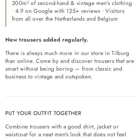
300m² of second-hand & vintage men's clothing
• 4.9 on Google with 125+ reviews • Visitors
from all over the Netherlands and Belgium
New trousers added regularly.
There is always much more in our store in Tilburg
than online. Come by and discover trousers that are
smart without being boring — from classic and
business to vintage and outspoken.
PUT YOUR OUTFIT TOGETHER
Combine trousers with a good shirt, jacket or
waistcoat for a neat men's look that does not feel