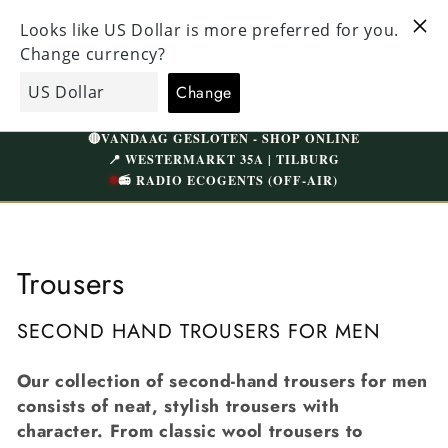
Straight
ALL CLOTHING HAS BEEN CAREFULLY CHECKED
to the
VI
AND NICELY WASHED | FREE SHIPPING ABOVE
content
W
€75 (NL)
Shopping
EcoGents
cart
🔴
VANDAAG GESLOTEN - SHOP ONLINE
📍 WESTERMARKT 35A | TILBURG
📻 RADIO ECOGENTS (OFF-AIR)
C
Trousers
o
SECOND HAND TROUSERS FOR MEN
l
Our collection of second-hand trousers for men
l
consists of neat, stylish trousers with
e
character. From classic wool trousers to