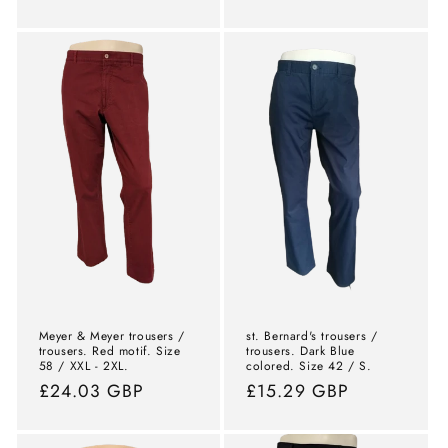
price
price
Meyer & Meyer trousers /
st. Bernard's trousers /
trousers. Red motif. Size
trousers. Dark Blue
58 / XXL - 2XL.
colored. Size 42 / S.
Normal
£24.03 GBP
Normal
£15.29 GBP
price
price