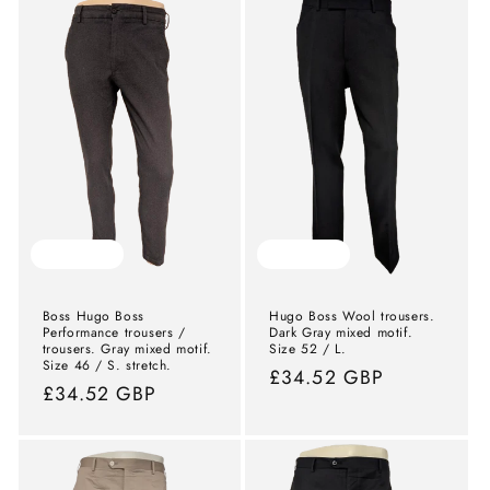
Sold out
Sold out
Boss Hugo Boss
Hugo Boss Wool trousers.
Performance trousers /
Dark Gray mixed motif.
trousers. Gray mixed motif.
Size 52 / L.
Size 46 / S. stretch.
Normal
£34.52 GBP
Normal
£34.52 GBP
price
price