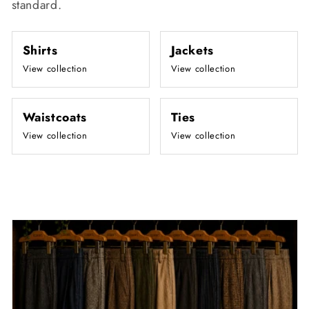
standard.
Shirts
Jackets
View collection
View collection
Waistcoats
Ties
View collection
View collection