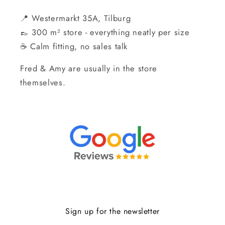
📍 Westermarkt 35A, Tilburg
👞 300 m² store - everything neatly per size
☕ Calm fitting, no sales talk
Fred & Amy are usually in the store
themselves.
Sign up for the newsletter