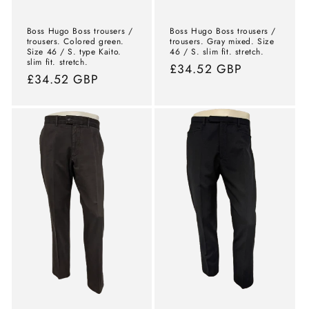
Boss Hugo Boss trousers /
Boss Hugo Boss trousers /
trousers. Colored green.
trousers. Gray mixed. Size
Size 46 / S. type Kaito.
46 / S. slim fit. stretch.
slim fit. stretch.
Normal
£34.52 GBP
Normal
£34.52 GBP
price
price