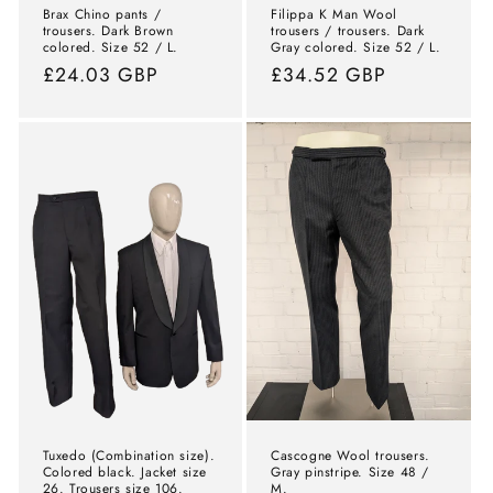
Brax Chino pants /
Filippa K Man Wool
trousers. Dark Brown
trousers / trousers. Dark
colored. Size 52 / L.
Gray colored. Size 52 / L.
Normal
£24.03 GBP
Normal
£34.52 GBP
price
price
Tuxedo (Combination size).
Cascogne Wool trousers.
Colored black. Jacket size
Gray pinstripe. Size 48 /
26. Trousers size 106.
M.