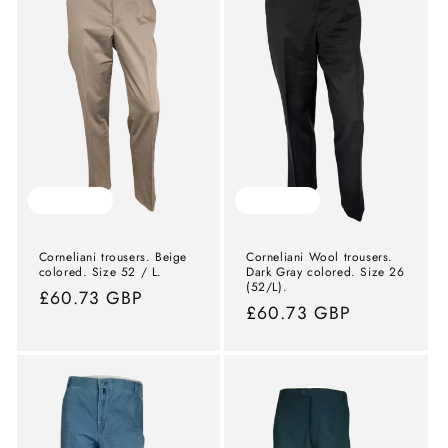
Sold out
Sold out
Corneliani trousers. Beige
Corneliani Wool trousers.
colored. Size 52 / L.
Dark Gray colored. Size 26
(52/L).
Normal
£60.73 GBP
Normal
£60.73 GBP
price
price