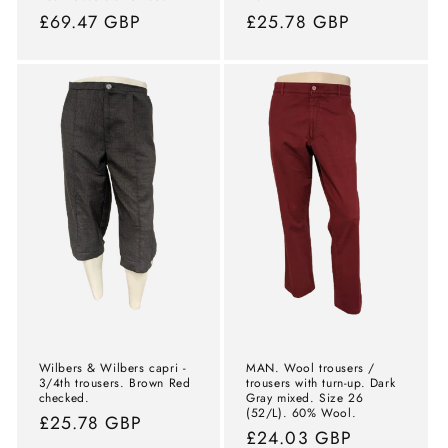
Normal
£69.47 GBP
Normal
£25.78 GBP
price
price
Wilbers & Wilbers capri -
MAN. Wool trousers /
3/4th trousers. Brown Red
trousers with turn-up. Dark
checked.
Gray mixed. Size 26
(52/L). 60% Wool.
Normal
£25.78 GBP
Normal
£24.03 GBP