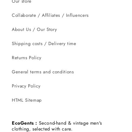
Our store
Collaborate / Affiliates / Influencers
About Us / Our Story
Shipping costs / Delivery time
Returns Policy
General terms and conditions
Privacy Policy
HTML Sitemap
EcoGents :
Second-hand & vintage men's
clothing, selected with care.