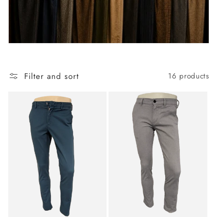
Filter and sort
16 products