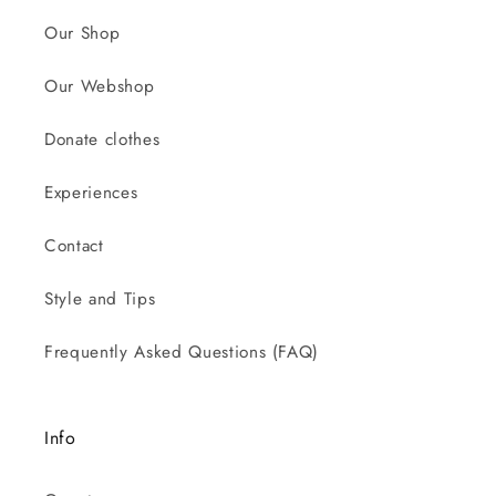
Our Shop
Our Webshop
Donate clothes
Experiences
Contact
Style and Tips
Frequently Asked Questions (FAQ)
Info