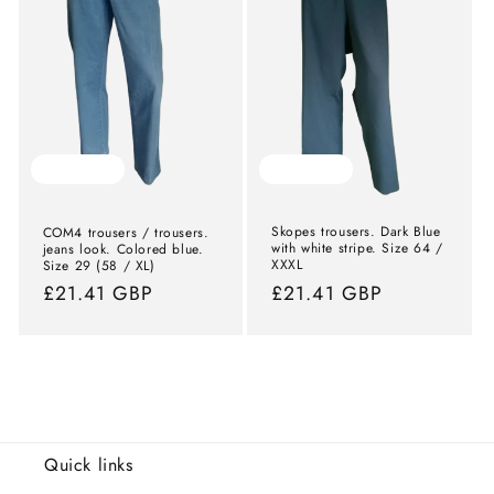
Sold out
Sold out
Skopes trousers. Dark Blue
COM4 trousers / trousers.
with white stripe. Size 64 /
jeans look. Colored blue.
XXXL
Size 29 (58 / XL)
Normal
£21.41 GBP
Normal
£21.41 GBP
price
price
Quick links