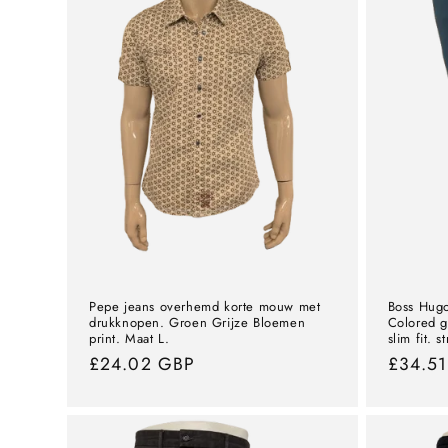
Pepe jeans overhemd korte mouw met
Boss Hugo
drukknopen. Groen Grijze Bloemen
Colored g
print. Maat L.
slim fit. s
Normal
£24.02 GBP
Norma
£34.5
price
price