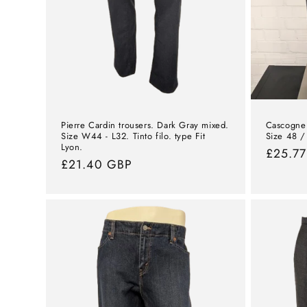
Pierre Cardin trousers. Dark Gray mixed.
Cascogne 
Size W44 - L32. Tinto filo. type Fit
Size 48 /
Lyon.
Norma
£25.7
Normal
£21.40 GBP
price
price