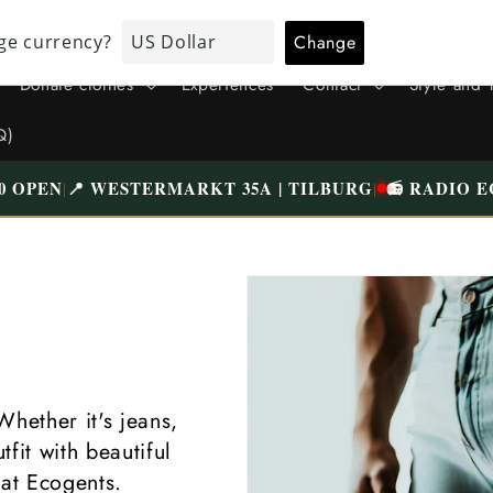
ALL CLOTHING HAS BEEN CAREFULLY CHECKED AND NICELY
WASHED | FREE SHIPPING ABOVE €75 (NL)
Donate clothes
Experiences
Contact
Style and 
Q)
0 OPEN
📍 WESTERMARKT 35A | TILBURG
📻 RADIO E
|
|
Whether it's jeans,
fit with beautiful
 at Ecogents.