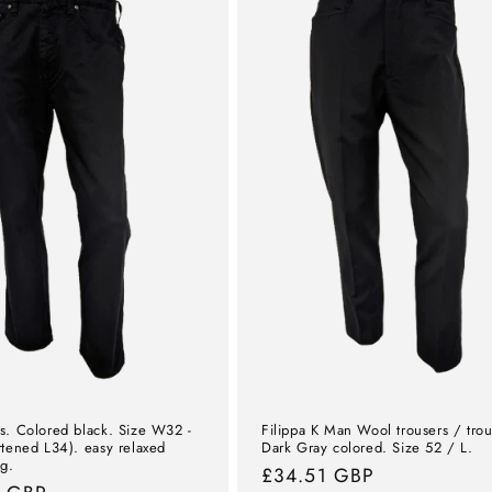
s. Colored black. Size W32 -
Filippa K Man Wool trousers / trou
rtened L34). easy relaxed
Dark Gray colored. Size 52 / L.
eg.
Normal
£34.51 GBP