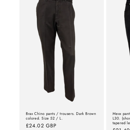
Brax Chino pants / trousers. Dark Brown
Mexx pant
colored. Size 52 / L.
L30. (sho
tapered l
Normal
£24.02 GBP