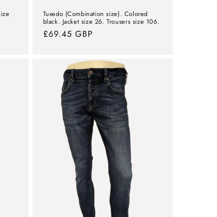
Size
Tuxedo (Combination size). Colored
black. Jacket size 26. Trousers size 106.
Normal
£69.45 GBP
price