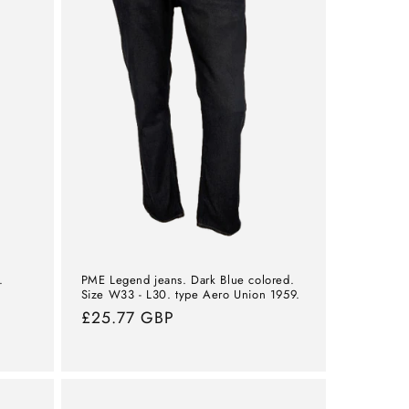
.
PME Legend jeans. Dark Blue colored.
Size W33 - L30. type Aero Union 1959.
Normal
£25.77 GBP
price