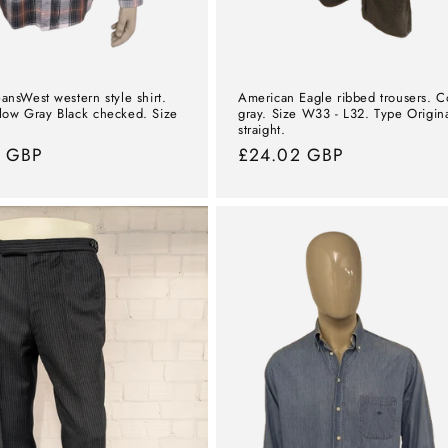
ansWest western style shirt.
American Eagle ribbed trousers. C
low Gray Black checked. Size
gray. Size W33 - L32. Type Origin
straight.
l
0 GBP
Normal
£24.02 GBP
price