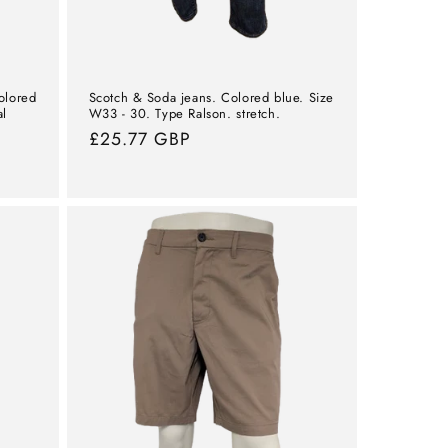
olored
Scotch & Soda jeans. Colored blue. Size
al
W33 - 30. Type Ralson. stretch.
Normal
£25.77 GBP
price