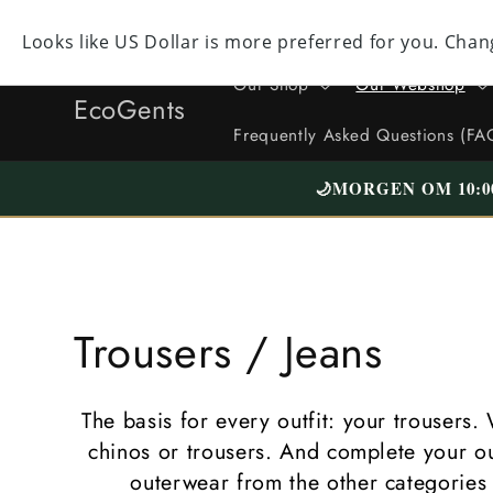
Straight
to the
Facebook
Instagram
YouTube
TikTok
X
content
(formerly
Our Shop
Our Webshop
Twitter)
EcoGents
Frequently Asked Questions (FA
🌙
MORGEN OM 10:0
C
Trousers / Jeans
o
The basis for every outfit: your trousers. 
l
chinos or trousers. And complete your out
outerwear from the other categories