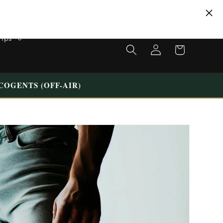
VISIT OUR UNIQUE STORE IN TILBURG WESTERMARKT | FREE
PARKING
Tips
Shopping
Login
cart
COGENTS (OFF-AIR)