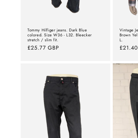
Tommy Hilfiger jeans. Dark Blue
Vintage Je
colored. Size W36 - L32. Bleecker
Brown Yel
stretch / slim fit.
L.
Normal
£25.77 GBP
Norma
£21.4
price
price