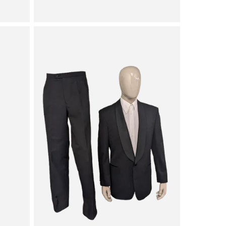
price