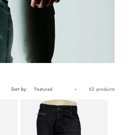
Sort by:
62 products