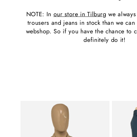
l
NOTE: In
our store in Tilburg
we always
e
trousers and jeans in stock than we can 
webshop. So if you have the chance to c
c
definitely do it!
t
i
o
n
: