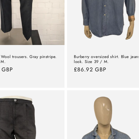
Burberry oversized shirt. Blue jean
Wool trousers. Gray pinstripe.
look. Size 39 / M.
 M.
Normal
£86.92 GBP
l
7 GBP
price