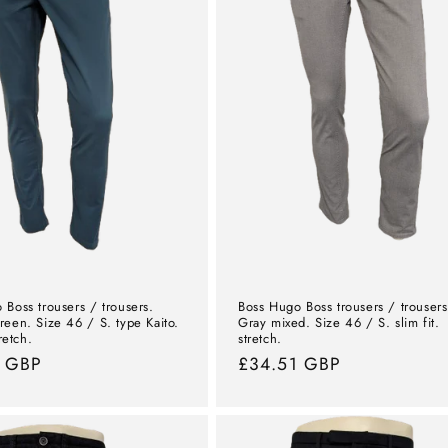
 Boss trousers / trousers.
Boss Hugo Boss trousers / trousers
reen. Size 46 / S. type Kaito.
Gray mixed. Size 46 / S. slim fit.
tretch.
stretch.
l
1 GBP
Normal
£34.51 GBP
price