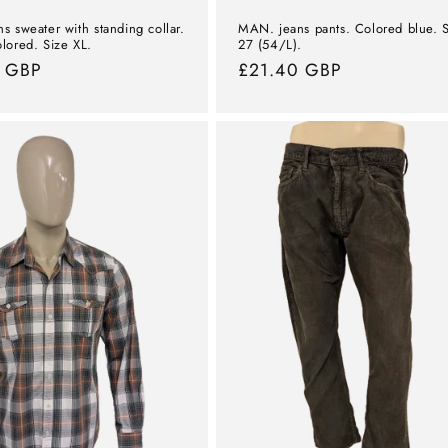
s sweater with standing collar.
MAN. jeans pants. Colored blue. 
lored. Size XL.
27 (54/L).
l
7 GBP
Normal
£21.40 GBP
price