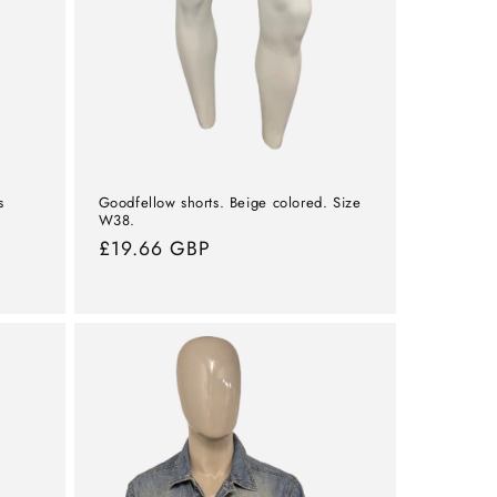
s
Goodfellow shorts. Beige colored. Size
W38.
Normal
£19.66 GBP
price