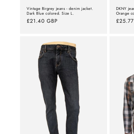
Vintage Birgrey jeans - denim jacket.
DKNY jean
Dark Blue colored. Size L.
Orange co
Normal
£21.40 GBP
Norma
£25.7
price
price