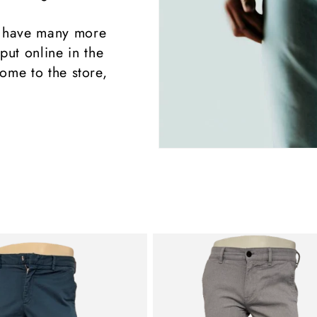
 have many more
put online in the
ome to the store,