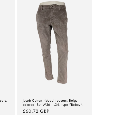
sers.
Jacob Cohen ribbed trousers. Beige
colored. But W36 - L34. type "Bobby".
Normal
£60.72 GBP