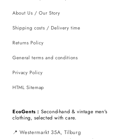
About Us / Our Story
Shipping costs / Delivery time
Returns Policy
General terms and conditions
Privacy Policy
HTML Sitemap
EcoGents :
Second-hand & vintage men's
clothing, selected with care.
📍 Westermarkt 35A, Tilburg