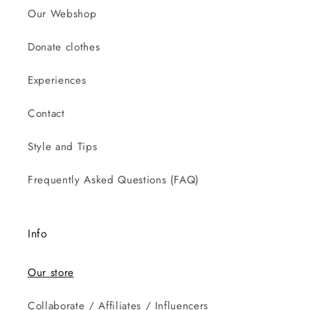
Our Webshop
Donate clothes
Experiences
Contact
Style and Tips
Frequently Asked Questions (FAQ)
Info
Our store
Collaborate / Affiliates / Influencers