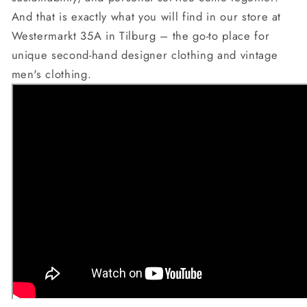
And that is exactly what you will find in our store at
Westermarkt 35A in Tilburg – the go-to place for
unique second-hand designer clothing and vintage
men's clothing.