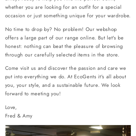
whether you are looking for an outfit for a special
occasion or just something unique for your wardrobe.
No time to drop by? No problem! Our webshop
offers a large part of our range online. But let's be
honest: nothing can beat the pleasure of browsing
through our carefully selected items in the store.
Come visit us and discover the passion and care we
put into everything we do. At EcoGents it's all about
you, your style, and a sustainable future. We look
forward to meeting you!
Love,
Fred & Amy