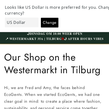
Straight
ALL CLOTHING HAS BEEN CAREFULLY CHECKED
to the
VI
AND NICELY WASHED | FREE SHIPPING ABOVE
content
W
€75 (NL)
Shopping
EcoGents
cart
🌙
DINSDAG OM 10:00 WEER OPEN
📍 WESTERMARKT 35A | TILBURG
🌙 AFTER HOURS VIBES
Our Shop on the
Westermarkt in Tilburg
Hi, we are Fred and Amy, the faces behind
EcoGents. When we started EcoGents, we had one
clear goal in mind: to create a place where fashion,
sustainability, and personal service come together.