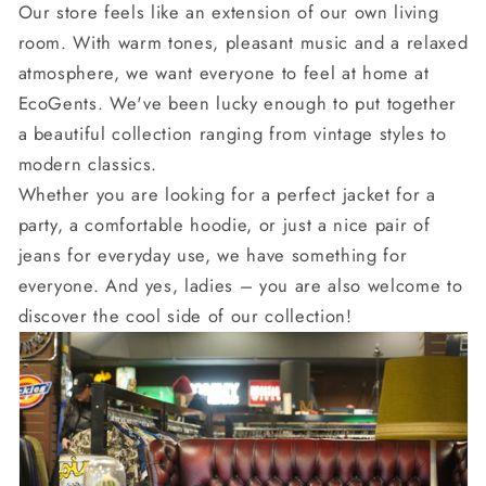
Our store feels like an extension of our own living
room. With warm tones, pleasant music and a relaxed
atmosphere, we want everyone to feel at home at
EcoGents. We've been lucky enough to put together
a beautiful collection ranging from vintage styles to
modern classics.
Whether you are looking for a perfect jacket for a
party, a comfortable hoodie, or just a nice pair of
jeans for everyday use, we have something for
everyone. And yes, ladies – you are also welcome to
discover the cool side of our collection!