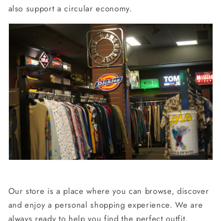
also support a circular economy.
Our store is a place where you can browse, discover
and enjoy a personal shopping experience. We are
always ready to help you find the perfect outfit,