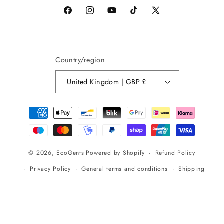
Facebook
Instagram
YouTube
TikTok
X
(formerly
Twitter)
Country/region
United Kingdom | GBP £
Payment
methods
Refund Policy
© 2026,
EcoGents
Powered by Shopify
Privacy Policy
General terms and conditions
Shipping