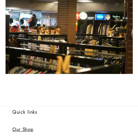
Quick links
Our Shop