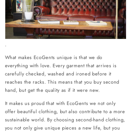
.
What makes EcoGents unique is that we do
everything with love. Every garment that arrives is
carefully checked, washed and ironed before it
reaches the racks. This means that you buy second
hand, but get the quality as if it were new.
It makes us proud that with EcoGents we not only
offer beautiful clothing, but also contribute to a more
sustainable world. By choosing second-hand clothing,
you not only give unique pieces a new life, but you