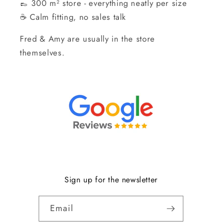
👞 300 m² store - everything neatly per size
☕ Calm fitting, no sales talk
Fred & Amy are usually in the store
themselves.
Sign up for the newsletter
Email