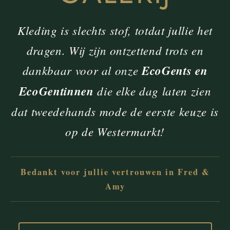
Kleding is slechts stof, totdat jullie het
dragen. Wij zijn ontzettend trots en
dankbaar voor al onze
EcoGents en
EcoGentinnen
die elke dag laten zien
dat tweedehands mode de eerste keuze is
op de Westermarkt!
Bedankt voor jullie vertrouwen in Fred &
Amy