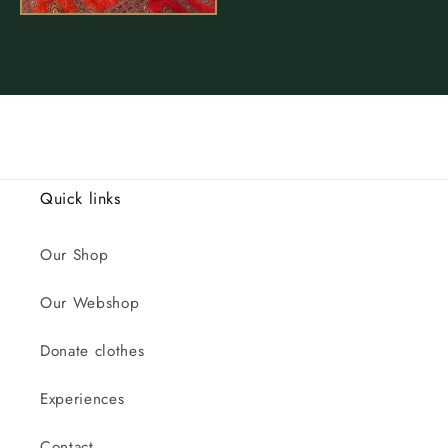
Quick links
Our Shop
Our Webshop
Donate clothes
Experiences
Contact