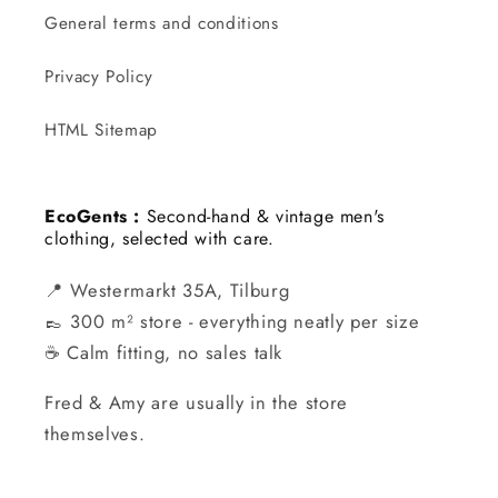
General terms and conditions
Privacy Policy
HTML Sitemap
EcoGents :
Second-hand & vintage men's
clothing, selected with care.
📍 Westermarkt 35A, Tilburg
👞 300 m² store - everything neatly per size
☕ Calm fitting, no sales talk
Fred & Amy are usually in the store
themselves.