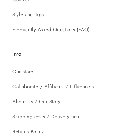
Style and Tips
Frequently Asked Questions (FAQ)
Info
Our store
Collaborate / Affiliates / Influencers
About Us / Our Story
Shipping costs / Delivery time
Returns Policy