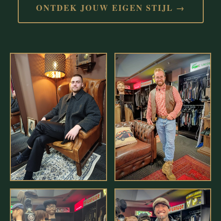
ONTDEK JOUW EIGEN STIJL →