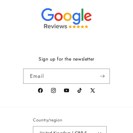
Sign up for the newsletter
Email
Facebook
Instagram
YouTube
TikTok
X
(formerly
Twitter)
Country/region
United Kingdom | GBP £