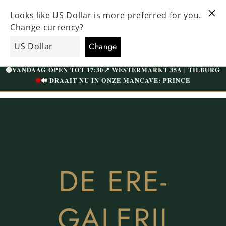
Straight
HECKED
to the
VISIT OUR UNIQUE STORE IN TILBURG
 ABOVE
content
WESTERMARKT | FREE PARKING
Shopping
EcoGents
cart
🟢
VANDAAG OPEN TOT 17:30
📍 WESTERMARKT 35A | TILBURG
🔊 DRAAIT NU IN ONZE MANCAVE: PRINCE
DE ERE-
GALERIJ