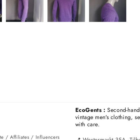
EcoGents :
Second-hand
vintage men's clothing, s
with care.
e / Affiliates / Influencers
📍 Westermarkt 35A, Tilb