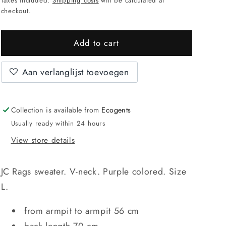
Taxes included.
Shipping costs
will be calculated at
checkout.
Add to cart
Aan verlanglijst toevoegen
Collection is available from
Ecogents
Usually ready within 24 hours
View store details
JC Rags sweater. V-neck. Purple colored. Size
L.
from armpit to armpit 56 cm
back length 70 cm