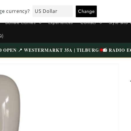
VISIT OUR UNIQUE STORE IN TILBURG WESTERMARKT | FREE
PARKING
Donate clothes
Experiences
Contact
Style and 
Q)
0 OPEN
📍 WESTERMARKT 35A | TILBURG
📻 RADIO E
|
|