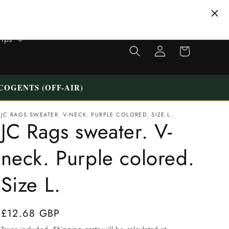
Tips
Shopping
Login
cart
COGENTS (OFF-AIR)
JC RAGS SWEATER. V-NECK. PURPLE COLORED. SIZE L.
JC Rags sweater. V-
neck. Purple colored.
Size L.
Normal
£12.68 GBP
price