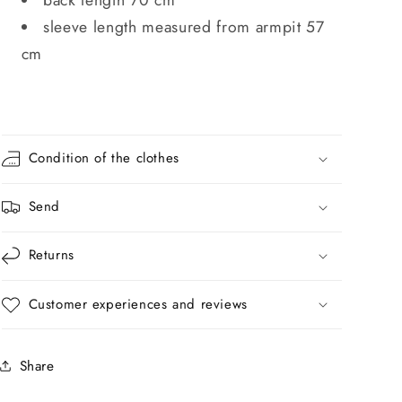
sleeve length measured from armpit 57
cm
Condition of the clothes
Send
Returns
Customer experiences and reviews
Share