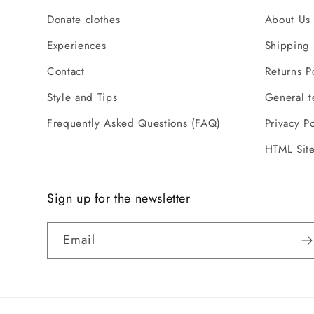
Donate clothes
About Us 
Experiences
Shipping 
Contact
Returns P
Style and Tips
General t
Frequently Asked Questions (FAQ)
Privacy Po
HTML Sit
Sign up for the newsletter
Email