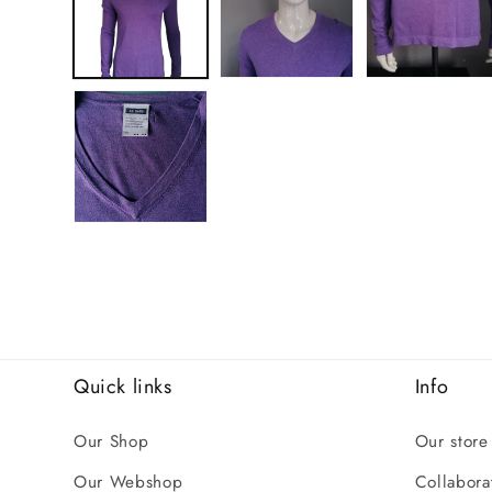
Quick links
Info
Our Shop
Our store
Our Webshop
Collaborat