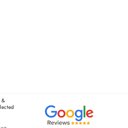
 &
elected
urg