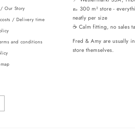
👞 300 m² store - everyth
/ Our Story
neatly per size
costs / Delivery time
☕ Calm fitting, no sales ta
olicy
Fred & Amy are usually in
erms and conditions
store themselves.
licy
emap