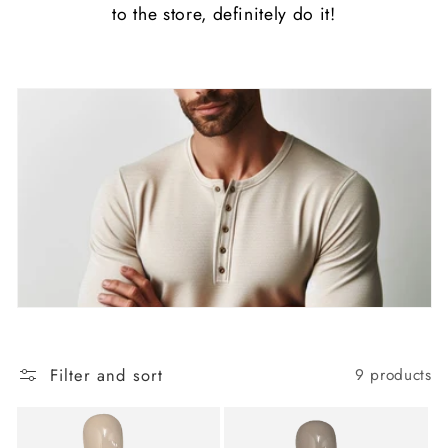
to the store, definitely do it!
Filter and sort
9 products