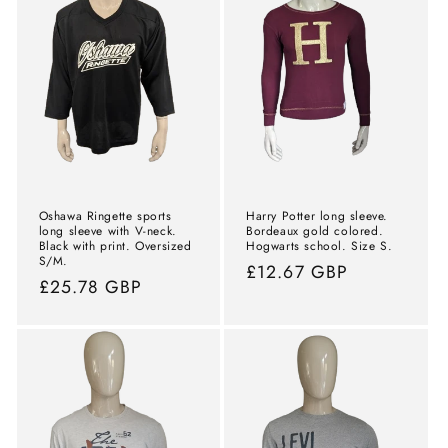
Oshawa Ringette sports
Harry Potter long sleeve.
long sleeve with V-neck.
Bordeaux gold colored.
Black with print. Oversized
Hogwarts school. Size S.
S/M.
Normal
£12.67 GBP
Normal
£25.78 GBP
price
price