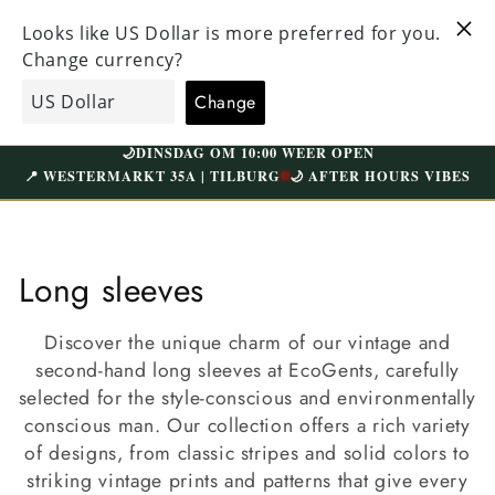
Straight
HECKED
to the
VISIT OUR UNIQUE STORE IN TILBURG
 ABOVE
content
WESTERMARKT | FREE PARKING
Shopping
EcoGents
cart
🌙
DINSDAG OM 10:00 WEER OPEN
📍 WESTERMARKT 35A | TILBURG
🌙 AFTER HOURS VIBES
C
Long sleeves
o
Discover the unique charm of our vintage and
l
second-hand long sleeves at EcoGents, carefully
selected for the style-conscious and environmentally
l
conscious man. Our collection offers a rich variety
e
of designs, from classic stripes and solid colors to
striking vintage prints and patterns that give every