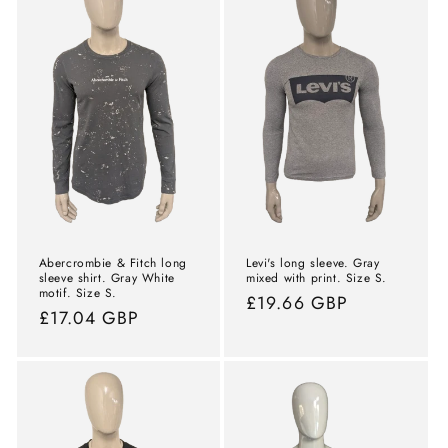
Abercrombie & Fitch long
Levi's long sleeve. Gray
sleeve shirt. Gray White
mixed with print. Size S.
motif. Size S.
Normal
£19.66 GBP
Normal
£17.04 GBP
price
price