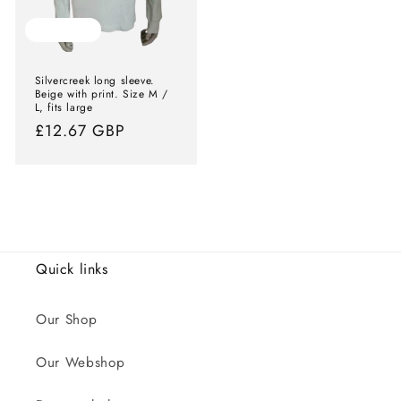
Sold out
Silvercreek long sleeve.
Beige with print. Size M /
L, fits large
Normal
£12.67 GBP
price
Quick links
Our Shop
Our Webshop