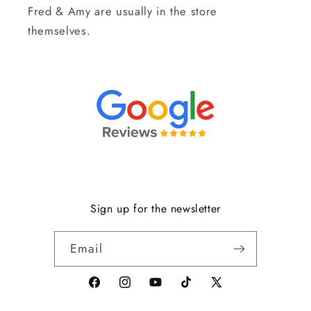
Fred & Amy are usually in the store
themselves.
Sign up for the newsletter
Email
Facebook
Instagram
YouTube
TikTok
X
(formerly