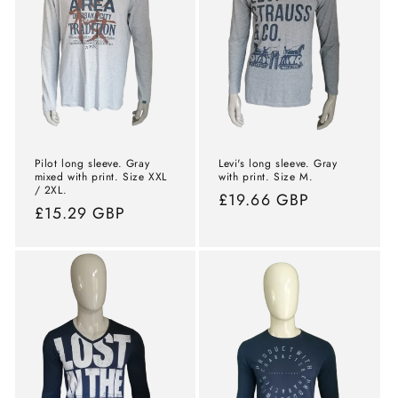
Pilot long sleeve. Gray
Levi's long sleeve. Gray
mixed with print. Size XXL
with print. Size M.
/ 2XL.
Normal
£19.66 GBP
Normal
£15.29 GBP
price
price