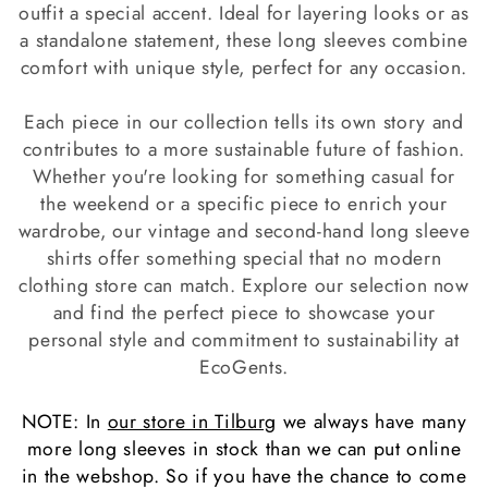
c
outfit a special accent. Ideal for layering looks or as
a standalone statement, these long sleeves combine
t
comfort with unique style, perfect for any occasion.
i
Each piece in our collection tells its own story and
o
contributes to a more sustainable future of fashion.
n
Whether you're looking for something casual for
the weekend or a specific piece to enrich your
:
wardrobe, our vintage and second-hand long sleeve
shirts offer something special that no modern
clothing store can match. Explore our selection now
and find the perfect piece to showcase your
personal style and commitment to sustainability at
EcoGents.
NOTE: In
our store in Tilburg
we always have many
more long sleeves in stock than we can put online
in the webshop. So if you have the chance to come