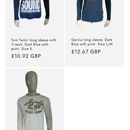
Garcia long sleeve. Dark
Tom Tailor long sleeve with
Blue with print. Size L/M
V-neck. Dark Blue with
print. Size S.
Normal
£12.67 GBP
Normal
£10.92 GBP
price
price