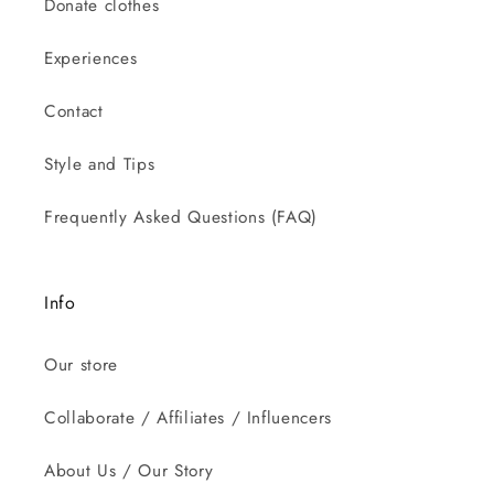
Donate clothes
Experiences
Contact
Style and Tips
Frequently Asked Questions (FAQ)
Info
Our store
Collaborate / Affiliates / Influencers
About Us / Our Story