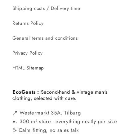
Shipping costs / Delivery time
Returns Policy
General terms and conditions
Privacy Policy
HTML Sitemap
EcoGents :
Second-hand & vintage men's
clothing, selected with care.
📍 Westermarkt 35A, Tilburg
👞 300 m² store - everything neatly per size
☕ Calm fitting, no sales talk